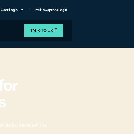
 User Login
myNewspress Login
TALK TO US
for
s
ide journalists with a