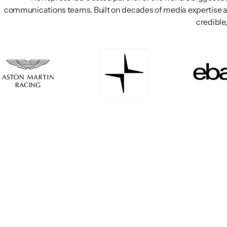
communications teams. Built on decades of media expertise a
credible,