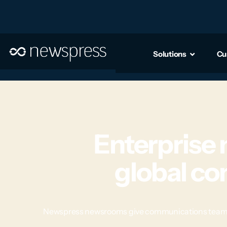
Solutions
Cu
Enterprise
global c
Newspress newsrooms give communications teams a c