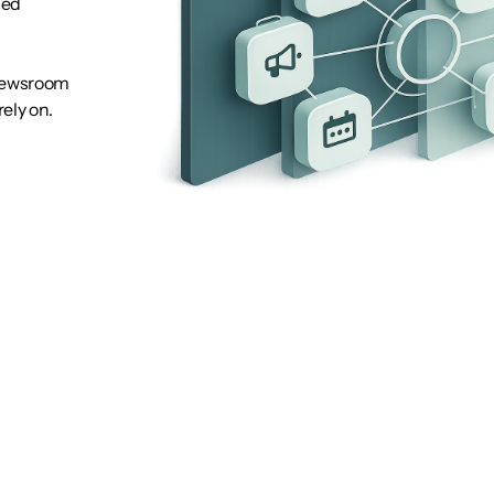
hed
 newsroom
ely on.