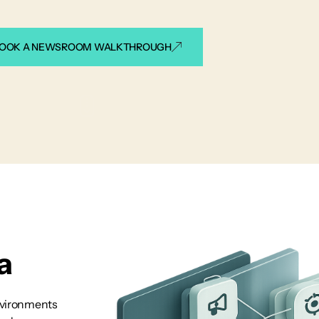
OOK A NEWSROOM WALKTHROUGH
a
nvironments