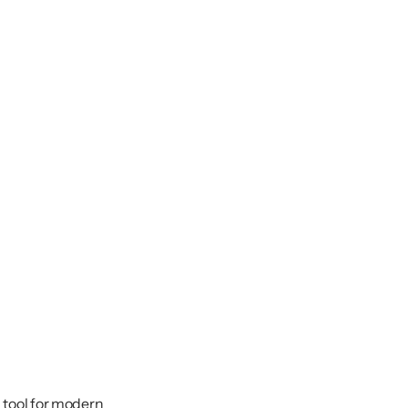
l tool for modern