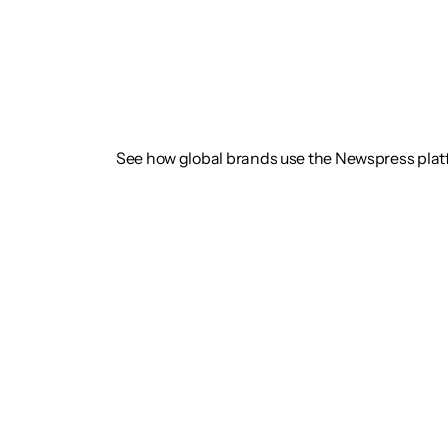
See how global brands use the Newspress pla