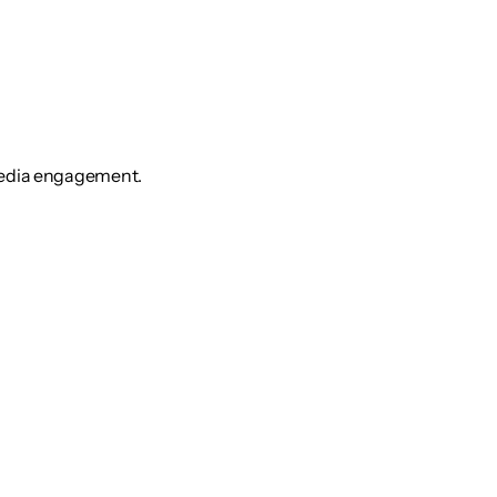
media engagement.