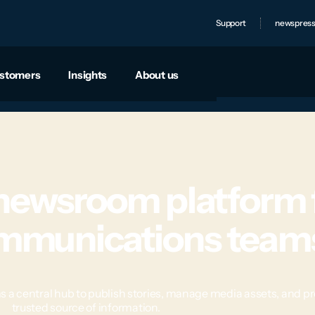
Support
newspress
stomers
Insights
About us
 newsroom platform 
ommunications team
entral hub to publish stories, manage media assets, and prov
trusted source of information.