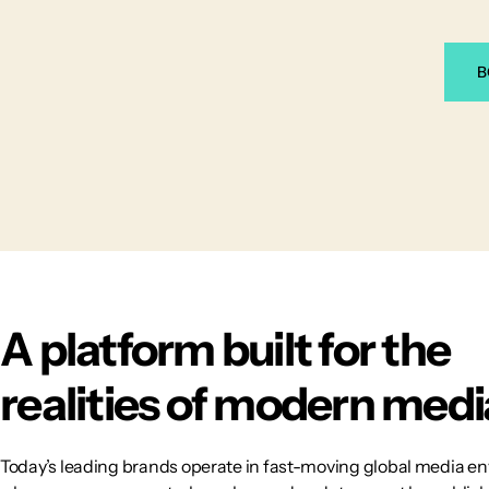
B
A platform built for the
realities of modern medi
Today’s leading brands operate in fast-moving global media e