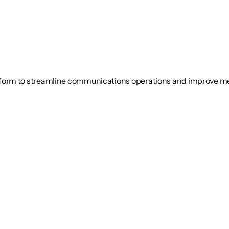
tform to streamline communications operations and improve 