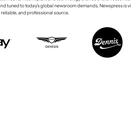
nd tuned to today’s global newsroom demands, Newspress is vie
 reliable, and professional source.