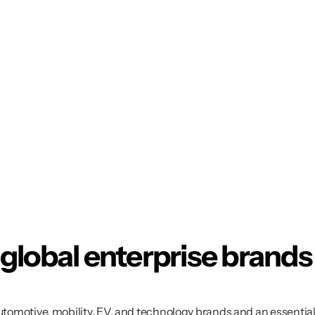
 global enterprise brands
automotive, mobility, EV, and technology brands and an essentia