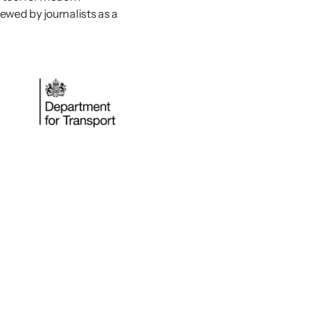
wed by journalists as a