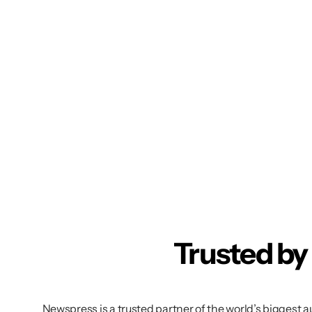
Trusted by
Newspress is a trusted partner of the world’s biggest 