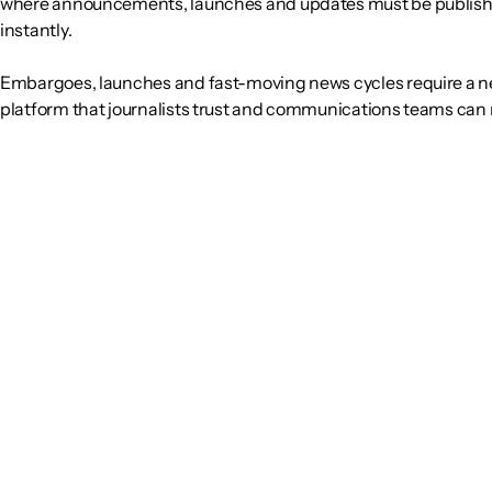
where announcements, launches and updates must be publis
instantly.
Embargoes, launches and fast-moving news cycles require a
platform that journalists trust and communications teams can r